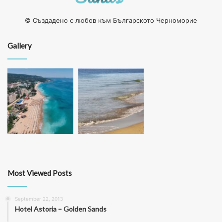
© Създадено с любов към Българското Черноморие
Gallery
Most Viewed Posts
September 22, 2013
Hotel Astoria – Golden Sands