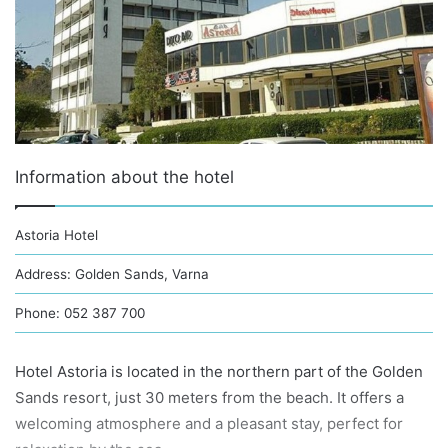
Information about the hotel
Astoria Hotel
Address: Golden Sands, Varna
Phone: 052 387 700
Hotel Astoria is located in the northern part of the Golden
Sands resort, just 30 meters from the beach. It offers a
welcoming atmosphere and a pleasant stay, perfect for