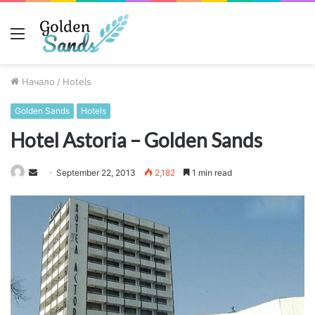
Меню
Начало
/
Hotels
Golden Sands
Hotels
Hotel Astoria – Golden Sands
Send
September 22, 2013
2,182
1 min read
an
email