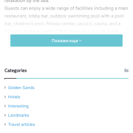
relaxation by the sea.
Guests can enjoy a wide range of facilities including a main
restaurant, lobby bar, outdoor swimming pool with a pool
bar, children’s pool, fitness center, jacuzzi, sauna, and a
24-hour medical center. Other amenities include table
football, two parking lots, a conference room, table tennis,
Покажи още
and tennis courts nearby.
Additional services offered include currency exchange, fax
service, iron at reception, room service, professional
massages, boat trips, fishing excursions, and car rental
Categories
arrangements.
The single and double rooms, as well as the suites, offer
Golden Sands
views of either the sea or the park and are equipped with:
Hotels
Full air conditioning
Interesting
Private balcony
Landmarks
Safe deposit box
Travel articles
Direct international dial phone