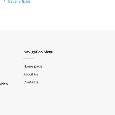
Travel articles
Navigation Menu
Home page
About us
Contacts
olden