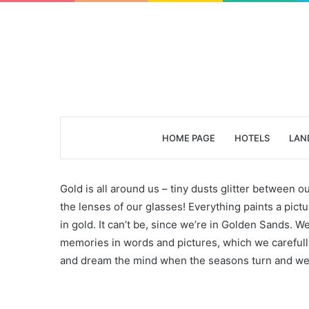
HOME PAGE
HOTELS
LAN
Gold is all around us – tiny dusts glitter between ou
the lenses of our glasses! Everything paints a pi
in gold. It can’t be, since we’re in Golden Sands. W
memories in words and pictures, which we carefull
and dream the mind when the seasons turn and we w