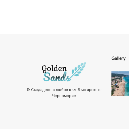
Gallery
© Създадено с любов към Българското
Черноморие