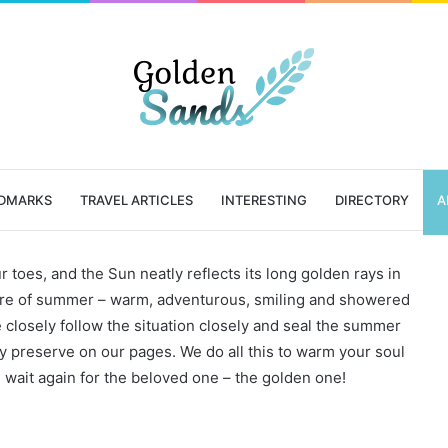
DMARKS
TRAVEL ARTICLES
INTERESTING
DIRECTORY
A
r toes, and the Sun neatly reflects its long golden rays in
cture of summer – warm, adventurous, smiling and showered
e closely follow the situation closely and seal the summer
y preserve on our pages. We do all this to warm your soul
ait again for the beloved one – the golden one!