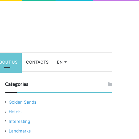
BOUT US
CONTACTS
EN
Categories
Golden Sands
Hotels
Interesting
Landmarks