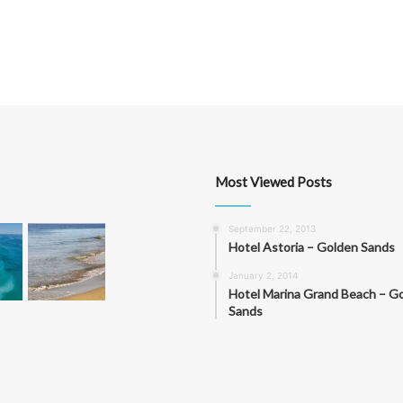
Most Viewed Posts
September 22, 2013
Hotel Astoria – Golden Sands
January 2, 2014
Hotel Marina Grand Beach – G
Sands